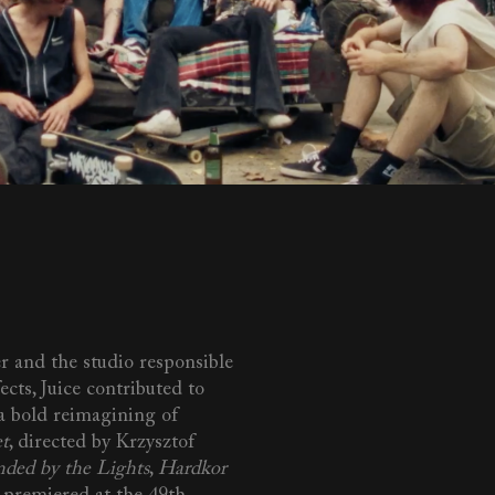
r and the studio responsible
fects, Juice contributed to
 a bold reimagining of
et
, directed by Krzysztof
nded by the Lights
,
Hardkor