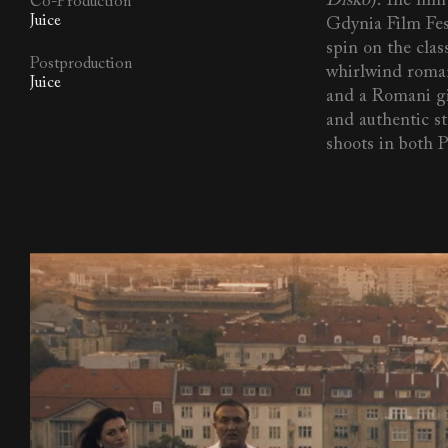
Disko
). The fil
Co-Production
Juice
Gdynia Film Fes
spin on the class
Postproduction
whirlwind roma
Juice
and a Romani gi
and authentic st
shoots in both 