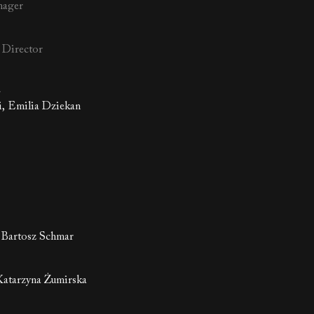
nager
l Director
r
i, Emilia Dziekan
 Bartosz Schmar
atarzyna Żumirska