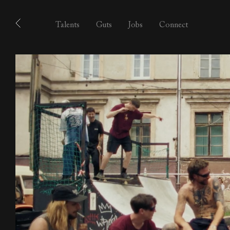
Talents
Guts
Jobs
Connect