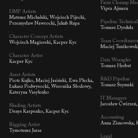
Paint Cleanup Ma
Vipra Ajmera
DMP Artists
Mateusz Michalski, Wojciech Pijecki,
Pipeline Technica
Przemysław Nawrocki, Jakub Rupa
Tomasz Dyrduła
Character Concept Artists
Team Coordinato
Wojciech Magierski, Kacper Kyc
Maciej Tunikowsk
Character Artist
Data Wrangler
Kacper Kyc
Tomasz Herbst
Asset Artists
R&D Pipeline
Piotr Kujko, Maciej Jasiński, Ewa Plecka,
Tomasz Szymski
Łukasz Podwysocki, Weronika Słodowy,
Kateryna Vasylenko
IT Managers
Jarosław Ćwirzeń,
Shading Artists
Denys Karpenko, Kacper Kyc
Accounting
Anna Zimowska, K
Rigging Artist
Tymoteusz Juras
Legal