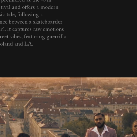
m premiered at the 49th
tival and offers a modern
ic tale, following a
nce between a skateboarder
rl. It captures raw emotions
reet vibes, featuring guerrilla
Poland and LA.