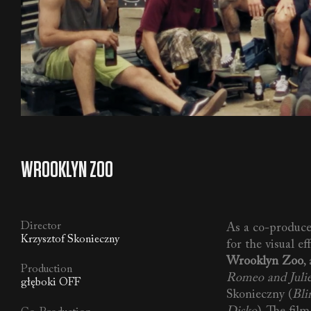
WROOKLYN ZOO
Director
As a co-produce
Krzysztof Skonieczny
for the visual ef
Wrooklyn Zoo
,
Production
Romeo and Juli
głęboki OFF
Skonieczny (
Bli