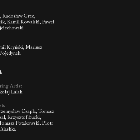
 Radosław Grec,
ik, Kamil Kowalski, Paweł
jciechowski
amil Kryński, Mariusz
 Pojedynek
ik
ing Artist
kołaj Lalak
sts
Przemysław Czapla, Tomasz
al, Krzysztof Łucki,
 Tomasz Potakowski, Piotr
Talashka