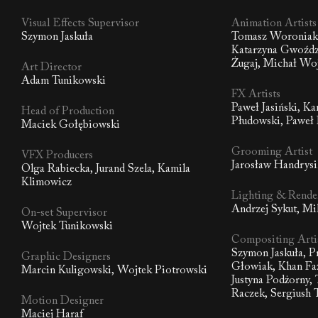
Visual Effects Supervisor
Animation Artists
Szymon Jaskuła
Tomasz Woroniak,
Katarzyna Gwoźdz
Żugaj, Michał Wo
Art Director
Adam Tunikowski
FX Artists
Paweł Jasiński, K
Head of Production
Płudowski, Paweł
Maciek Gołębiowski
Grooming Artist
VFX Producers
Jarosław Handrys
Olga Rabiecka, Jurand Szela, Kamila
Klimowicz
Lighting & Render
Andrzej Sykut, Mi
On-set Supervisor
Wojtek Tunikowski
Compositing Arti
Szymon Jaskuła, 
Graphic Designers
Głowiak, Khan Faz
Marcin Kuligowski, Wojtek Piotrowski
Justyna Podżorny,
Raczek, Sergiush 
Motion Designer
Maciej Haraf