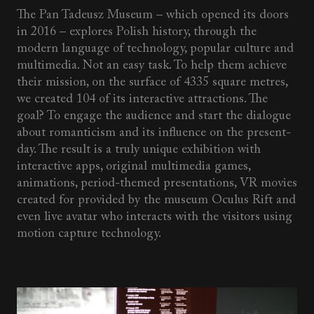
The Pan Tadeusz Museum – which opened its doors
in 2016 – explores Polish history, through the
modern language of technology, popular culture and
multimedia. Not an easy task. To help them achieve
their mission, on the surface of 4335 square metres,
we created 104 of its interactive attractions. The
goal? To engage the audience and start the dialogue
about romanticism and its influence on the present-
day. The result is a truly unique exhibition with
interactive apps, original multimedia games,
animations, period-themed presentations, VR movies
created for provided by the museum Oculus Rift and
even live avatar who interacts with the visitors using
motion capture technology.