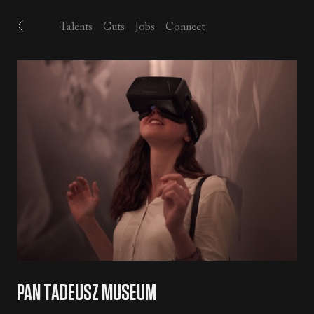
Talents
Guts
Jobs
Connect
PAN TADEUSZ MUSEUM