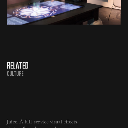
RELATED
CULTURE
Juice. A full-service visual effects,