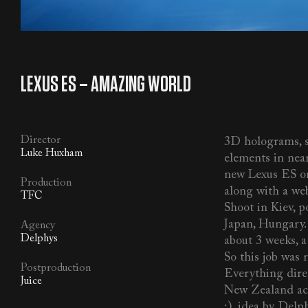
LEXUS ES – AMAZING WORLD
Director
3D holograms, s
Luke Huxham
elements in nea
new Lexus ES on
Production
along with a web
TFC
Shoot in Kiev, p
Japan, Hungary.
Agency
Delphys
about 3 weeks, a
So this job was r
Postproduction
Everything dire
Juice
New Zealand ac
;), idea by Delp