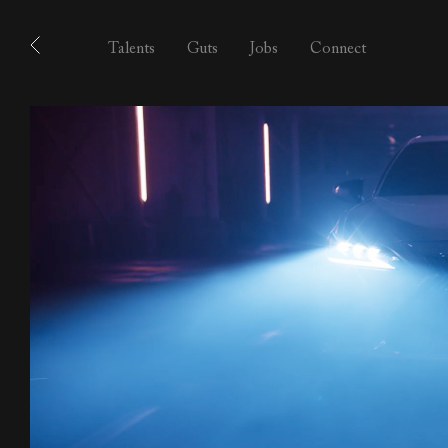
Talents
Guts
Jobs
Connect