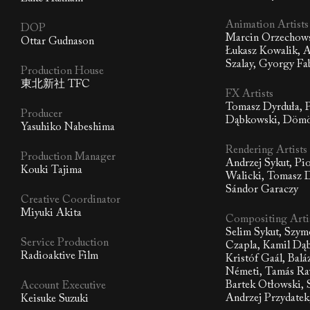
Animation Artists
DOP
Marcin Orzechows
Ottar Gudnason
Łukasz Kowalik, A
Szalay, Gyorgy Fa
Production House
東北新社 TFC
FX Artists
Tomasz Dyrduła, P
Producer
Dąbkowski, Dömö
Yasuhiko Nabeshima
Rendering Artists
Production Manager
Andrzej Sykut, Pi
Kouki Tajima
Walicki, Tomasz 
Sándor Garaczy
Creative Coordinator
Miyuki Akita
Compositing Arti
Selim Sykut, Szym
Service Production
Czapla, Kamil Dą
Radioaktive Film
Kristóf Gaál, Balá
Németi, Tamás Ra
Bartek Otłowski, 
Account Executive
Andrzej Przydatek
Keisuke Suzuki