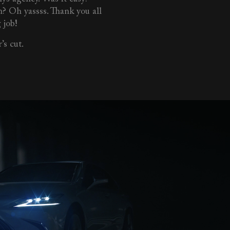
n? Oh yassss. Thank you all
 job!
’s cut.