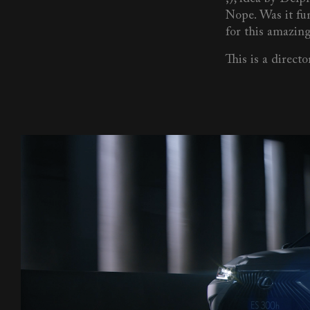
Nope. Was it fu
for this amazing
This is a director