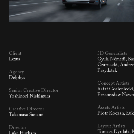
Client
3D Generalists
Lexus
Gyula Némedi, Ba
Czarnecki, Andrze
Przydatek
Agency
Delphys
Concept Artists
Rafał Gosieniecki
Senior Creative Director
Przemysław Nawro
Yoshinori Nishimura
Assets Artists
Creative Director
Piotr Koczan, Łuk
Takamasa Sunami
Layout Artists
Director
Tomasz Dyrduła, 
Luke Huxham