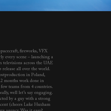
pacecraft, fireworks, VFX
rly every scene – launching a
 televisions across the UAE
 release all over the world.
ostproduction in Poland,
 2 months work done in
 few teams from 4 countries.
eally, well let’s say engaging.
cted by a guy with a strong
cent (cheers Luke Huxham
hys agency. Was it easy?