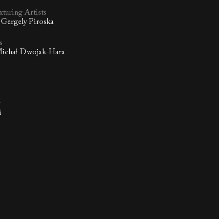
xturing Artists
 Gergely Piroska
s
 Michał Dwojak-Hara
r
i