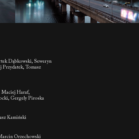
rtek Dąbkowski, Seweryn
j Przydatek, Tomasz
, Maciej Haraf,
cki, Gergely Piroska
asz Kamiński
Marcin Orzechowski