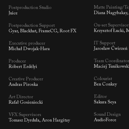
Matte Painting/Te
Postproduction Studio
Diana Nagybakay,
Juice
On-set Supervisor
Postproduction Support
Krzysztof Łucki,
Gyar, Blackhat, FrameCG, Root FX
IT Support
Executive producer
Jarosław Ćwirzeń
Michał Dwojak-Hara
Team Coordinato
Producer
Maciej Tunikowsk
Róbert Erdélyi
Colourist
Creative Producer
Ben Conkey
Andras Piroska
Editor
Art Director
Sakura Seya
Rafał Gosieniecki
Sound Design
VFX Supervisors
AudioForce
Tomasz Dyrduła, Aron Hargitay