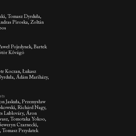
ki, Tomasz Dyrduła,
ndras Piroska, Zoltán
bos
aweł Pojedynek, Bartek
tör Kővágó
otr Koczan, Łukasz
Dyrduła, Ádám Mariházy,
sts
on Jaskuła, Przemysław
bkowski, Richárd Nagy,
zs Lublováry, Áron
vasz, Tomotaka Yokoo,
Seweryn Czarnecki,
, Tomasz Przydatek