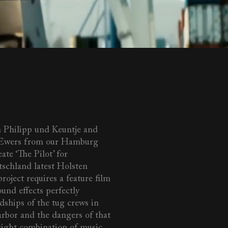
 Philipp und Keuntje and
 Ewers from our Hamburg
eate ‘The Pilot’ for
tschland latest Holsten
roject requires a feature film
und effects perfectly
dships of the tug crews in
bor and the dangers of that
 right combination of music