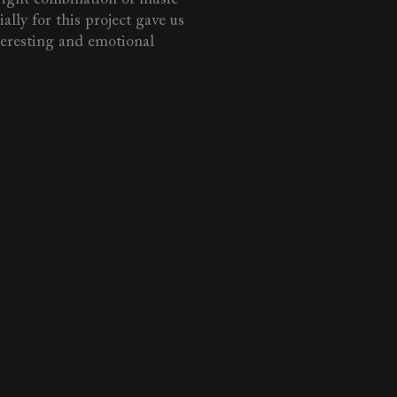
lly for this project gave us
teresting and emotional