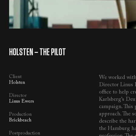
MUSIC
/
SFX
/
VO
/
ALL
HOLSTEN – THE PILOT
Client
We worked with
Holsten
Director Linus
office to help cr
Director
Karlsberg’s Deu
Linus Ewers
campaign. This p
approach. The so
Production
Brickbeach
describe the har
the Hamburg har
Postproduction
profession. The