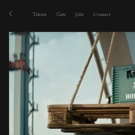
Talents
Guts
Jobs
Connect