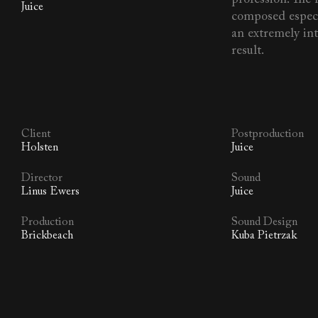
Juice
composed especia
an extremely in
result.
Client
Postproduction
Holsten
Juice
Director
Sound
Linus Ewers
Juice
Production
Sound Design
Brickbeach
Kuba Pietrzak